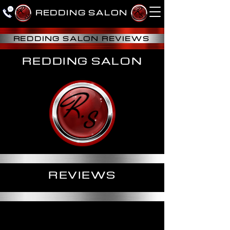
R.
R.
R.
REDDING SALON
S
S
S
REDDING SALON REVIEWS
REDDING SALON
REVIEWS